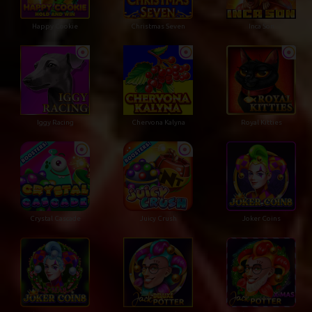
Happy Cookie
Christmas Seven
Inca Son
Iggy Racing
Chervona Kalyna
Royal Kitties
Crystal Cascade
Juicy Crush
Joker Coins