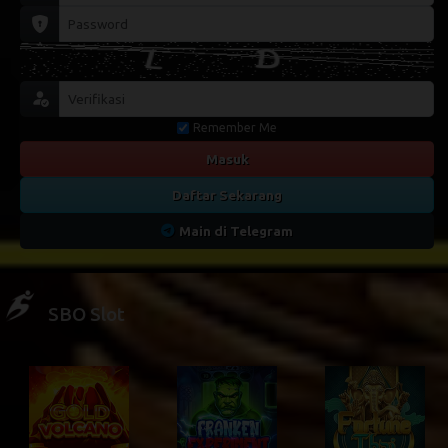
Remember Me
Masuk
Daftar Sekarang
Main di Telegram
SBO Slot