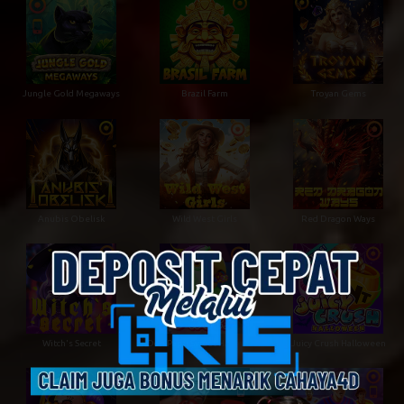
Jungle Gold Megaways
Brazil Farm
Troyan Gems
Anubis Obelisk
Wild West Girls
Red Dragon Ways
Witch's Secret
Don Papu Sweet Halloween
Juicy Crush Halloween