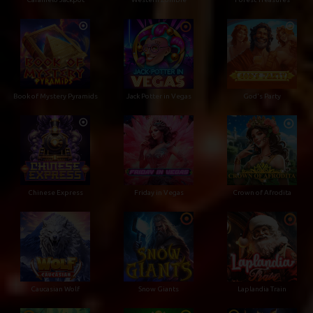
Book of Mystery Pyramids
Jack Potter in Vegas
God's Party
Chinese Express
Friday in Vegas
Crown of Afrodita
Caucasian Wolf
Snow Giants
Laplandia Train