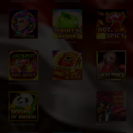
Joker Coins X-MAS
Jack Potter Deluxe
Jack Potter X-MAS
Jack Potter
Fruity Book
Hot and Spicy
Hot and Spicy Jackpot
Book of Eye
Lucky Punch
Diamond Style
Book of Bamboo
Robin Hood Valentine