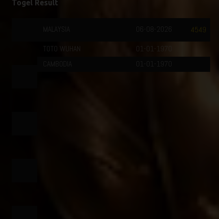
Togel Result
MALAYSIA
06-08-2026
4549
TOTO WUHAN
01-01-1970
CAMBODIA
01-01-1970