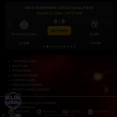
UEFA CHAMPIONS LEAGUE QUALIFIERS
August 12, 2026 — 01:15 WIB
0 : 0
Previous
Next
BET NOW
Slovan Bratislava
Mjallby
0.5
0.83
-0.5
0.99
TENTANG KAMI
BANTUAN
PERATURAN
INFORMASI BANK
HUBUNGI KAMI
KEBIJAKAN PRIVASI
PERSETUJUAN COOKIES
© 2015 - 2026 Copyright CAHAYA4D.
All Rights Reserved.