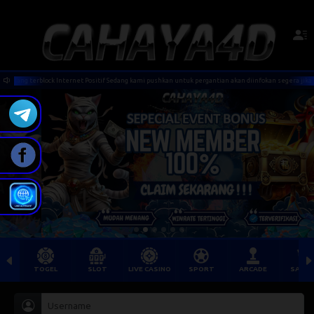
et Positif Sedang kami pushkan untuk pergantian akan diinfokan segera jika sudah kembali normal
TOGEL
SLOT
LIVE CASINO
SPORT
ARCADE
SABU