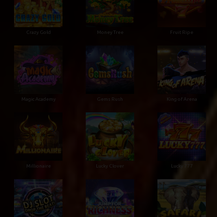
Crazy Gold
Money Tree
Fruit Ripe
Magic Academy
Gems Rush
King of Arena
Millionaire
Lucky Clover
Lucky 777