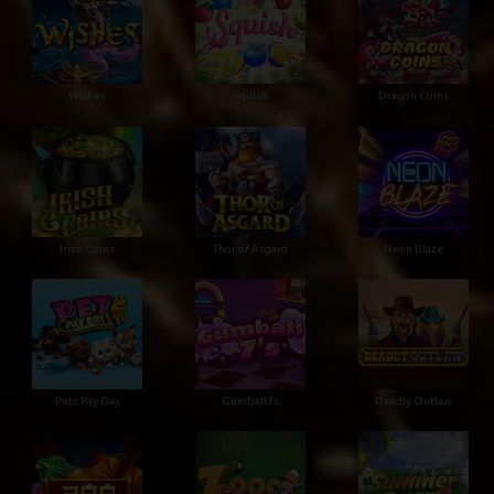
Wishes
Squish
Dragon Coins
Irish Coins
Thor of Asgard
Neon Blaze
Pets Pay Day
Gumball7s
Deadly Outlaw