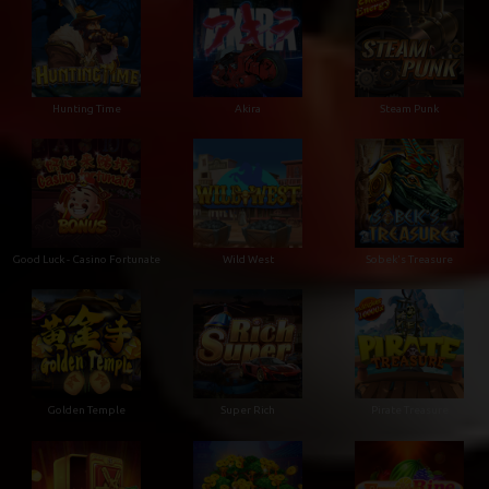
Hunting Time
Akira
Steam Punk
Good Luck - Casino Fortunate
Wild West
Sobek's Treasure
Golden Temple
Super Rich
Pirate Treasure