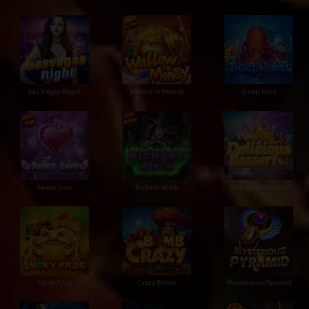
Las Vegas Night
Wallow In Money
Deep Loot
Sweet Love
Richest Witch
Delicious Dessert
Lucky Frog
Crazy Bomb
Mysterious Pyramid