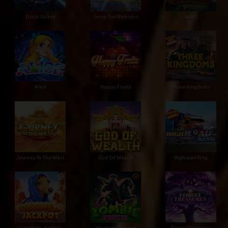
Disco Jockey
Jump For Richness
Safari
Alice
Happy Fruits
Three Kingdoms
Journey To The West
God Of Wealth
Highroad King
Caramelo Jackpot
Western Zombie
Forest Treasures