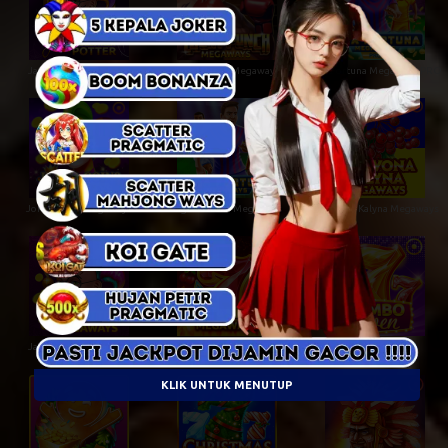
Jack Potter Halloween
Lucky Punch Megaways
Liga Fortuna Megaways PRO
Joker Coins Megaways
Liga Fortuna Megaways
Chervona Kalyna Megaways
Jack Potter Megaways
Hot and Spicy Megaways
Combo Seven
KLIK UNTUK MENUTUP