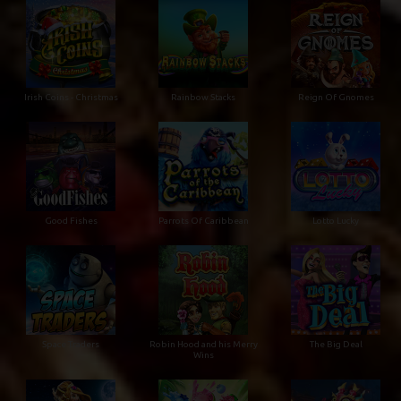
Irish Coins - Christmas
Rainbow Stacks
Reign Of Gnomes
Good Fishes
Parrots Of Caribbean
Lotto Lucky
Space Traders
Robin Hood and his Merry
The Big Deal
Wins