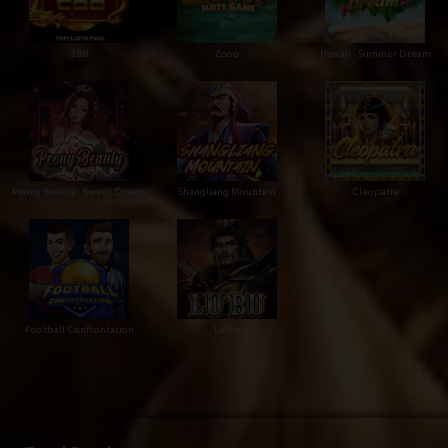
288
Zooo
Hawaii - Summer Dream
Peony Beauty - Sweet Dream
Shangliang Mountain
Cleopatra
Football Confrontation
Lu Bu