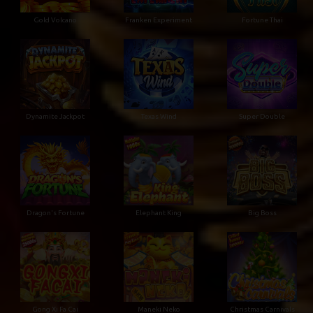
Gold Volcano
Franken Experiment
Fortune Thai
Dynamite Jackpot
Texas Wind
Super Double
Dragon's Fortune
Elephant King
Big Boss
Gong Xi Fa Cai
Maneki Neko
Christmas Carnivals