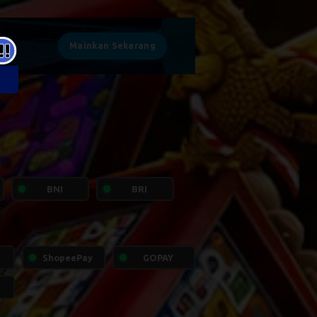
The Dog House
Mainkan Sekarang
BNI
BRI
rike
Vegas Magic
ShopeePay
GOPAY
Rp.1,420,000