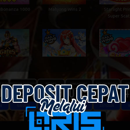
 Bonanza 1000
Mahjong Wins 2
Starlight Pri
Super Scat
 of Gatot Kaca
Starlight Princess
Sweet Bon
1000
 1915
TOTOMACAU 2215
SYDNEY
SINGAPORE
SAIGON POOLS
H
01
0991
6949
0715
1694
4
26
5/8/2026
5/8/2026
5/8/2026
22/7/2026
5
MALAYSIA
TOTO WUHAN
CAMBODIA
1592