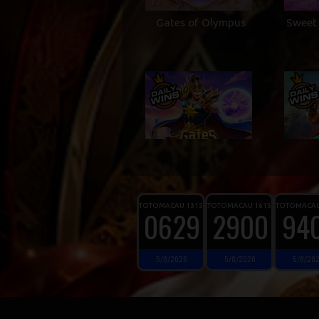
Gates of Olympus
Sweet
Gates of Gatot Kaca
Gates
Super Scatter
TOTOMACAU 1315
TOTOMACAU 1615
TOTOMACAU
0629
2900
94
5/8/2026
5/8/2026
5/8/20