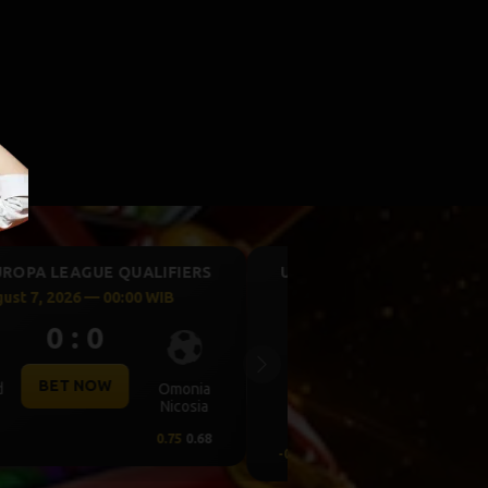
 1000
Sugar Rush 1000
FA EUROPA LEAGUE QUALIFIERS
onanza
Tut’s Treasure Tower
August 7, 2026 — 00:00 WIB
0 : 0
Next
BET NOW
Hradec
Besiktas
alove
25
-0.81
0.25
0.63