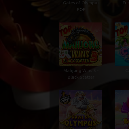
Gates of Olympus
Fur
POP
Mahjong Wins 3 -
C
Black Scatter