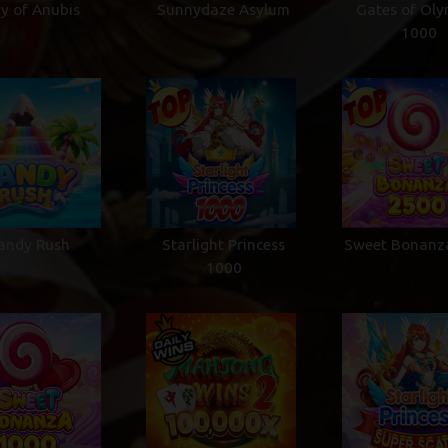
y of Anubis
Sunnydaze Asylum
Gates of Ol
1000
andy Rush
Starlight Princess
Sweet Bonanz
1000