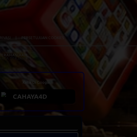
Rp.780,000
ney
Aztec Bonanza
Rp.270,000
Rp.600,000
RIVASI
|
PERSETUJUAN COOKIES
Rp.670,000
Rp.1,080,000
Rp.730,000
eluxe
Christmas Carol
Ketik Di Google:
Megaways
Rp.1,240,000
CAHAYA4D
Rp.880,000
Rp.340,000