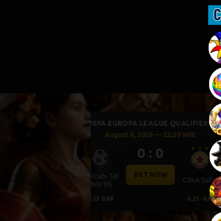
Caishens Cash Pots
St
UEFA EUROPA LEAGUE QUALIFI
Sweet Bonanza Super
Mahjo
August 6, 2026 — 22:00 WIB
Scatter
0 : 0
Previous
BET NOW
C
KuPS
Univers
Crai
-0.25
0.98
0.25