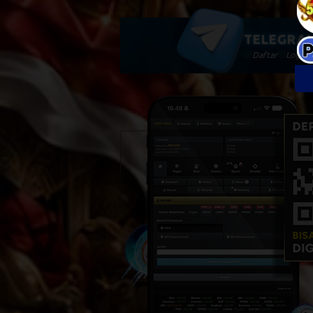
Sugar Rush Super
Sweet
TELEGRA
Scatter
Daftar
Login
Great Rhino
van*** | Deposit: