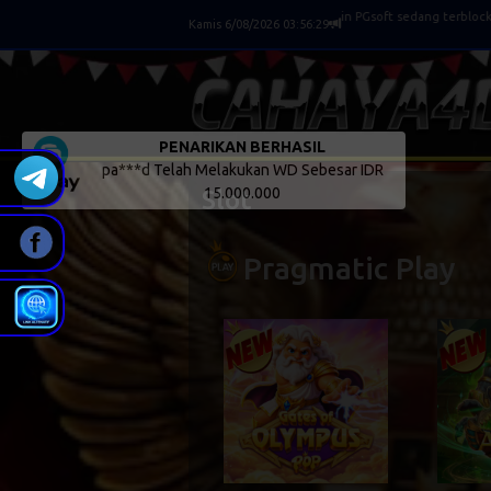
Saat ini Domain PGsoft sedang terblock Internet Positif Sed
Kamis 6/08/2026 03:56:31
Slot
Pragmatic Play