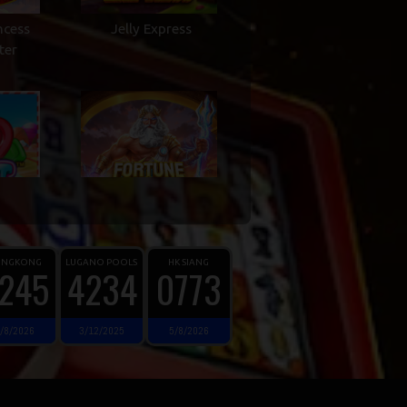
ncess
Jelly Express
ter
anza
Fortune of Olympus
ONGKONG
LUGANO POOLS
HK SIANG
245
4234
0773
/8/2026
3/12/2025
5/8/2026