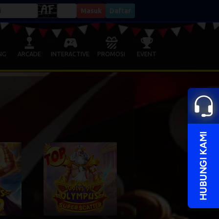
Saat ini Domain PGsoft sedang terblock Internet Positif Sedang kami
Masuk
Daftar
NG
ARCADE
INTERACTIVE
PROMOSI
EVENT