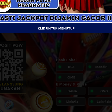
 Bonanza Xmas
Aztec Gems
5 Lions
M BET
Deposit
Withdraw
Bet
KLIK UNTUK MENUTUP
Bank Lokal
BCA
Mandiri
888 Gold
Fire 88
Diamond St
CIMB
JAGO
E Money & Pulsa
DANA
OVO
koko***u | Withdraw:
Rp.20,000
LinkAja
Lain-lain