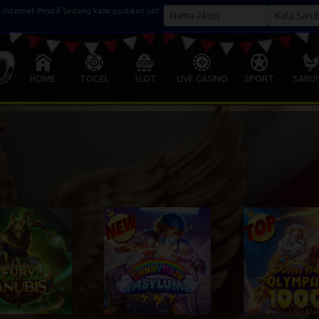
ang kami pushkan untuk pergantian akan diinfokan segera jika sudah kembali normal
HOME
TOGEL
SLOT
LIVE CASINO
SPORT
SABU