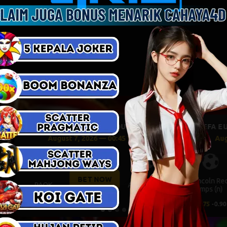
5/8/2026
1/1/1970
1/1/1970
arlight Wins
Sanatorium Secrets
Lucky Tiger
ERS
UEFA EUROPA LEAGUE QUALIFIERS
UE
ng Wins - Gong
Wisdom of Athena
Sweet Rush B
August 7, 2026 — 00:00 WIB
Xi Fa Cai
1000
0 : 0
BET NOW
S
Red Bull
FC 
Pafos FC
itatea
Salzburg
Kr
ova
1
0.88
-1
0.94
-0.
0.84