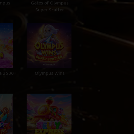
ympus
Gates of Olympus
Super Scatter
a 2500
Olympus Wins