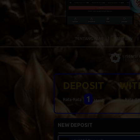
harj*** | Deposit:
Madame Destiny
Mon
mut*** | Deposit:
jam*** | Deposit:
TENTANG KAMI
|
BANTUAN
|
ani*** | Deposit:
sil*** | Deposit:
iswah***i | Deposit:
Wild West Gold
G
DEPOSIT
WI
rah*** | Deposit:
1
Rata-Rata
Rata-Ra
Menit
uta*** | Deposit:
NEW DEPOSIT
maya***i | Deposit: