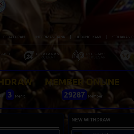
ver*** | Withdraw:
Rp.25,000
key Warrior
Joker's Jewels
Magic Jour
maya***i | Withdraw:
Rp.15,000
usa*** | Withdraw:
Rp.25,000
PERATURAN
|
INFORMASI BANK
|
HUBUNGI KAMI
|
KEBIJAKAN P
lai*** | Withdraw:
Rp.35,000
nar*** | Withdraw:
Rp.30,000
novit***ri | Withdraw:
Rp.45,000
reat Rhino
Fruit Party
Aztec Gems D
THDRAW
MEMBER ONLINE
Megaways
iswah***i | Withdraw:
Rp.35,000
3
29287
ta
Menit
Member
nam*** | Withdraw:
Rp.15,000
NEW WITHDRAW
unja*** | Withdraw:
Rp.25,000