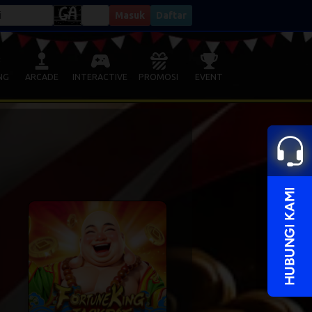
l
Saat ini Domain PGsoft sedang terblock Internet Positif Sedang kam
Masuk
Daftar
NG
ARCADE
INTERACTIVE
PROMOSI
EVENT