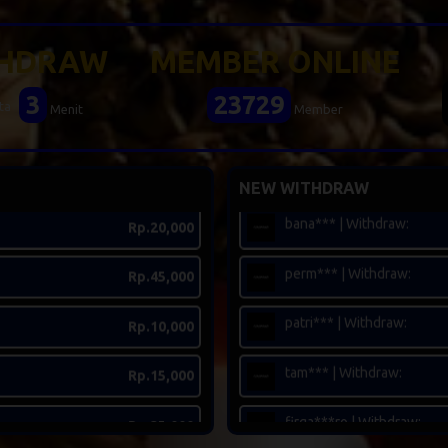
harj*** | Withdraw:
Rp.20,000
THDRAW
MEMBER ONLINE
nad*** | Withdraw:
Rp.10,000
3
23729
ta
Menit
Member
bana*** | Withdraw:
Rp.20,000
perm*** | Withdraw:
Rp.45,000
NEW WITHDRAW
patri*** | Withdraw:
Rp.10,000
tam*** | Withdraw:
Rp.15,000
firga***ro | Withdraw:
Rp.35,000
jasm*** | Withdraw:
Rp.45,000
uta*** | Withdraw:
Rp.10,000