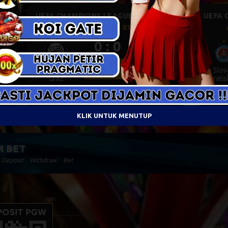
IERS
E-FOOTBALL F24 ELITE CLUB FRIENDLY
E-
August 7, 2026 — 13:00 WIB
2 : 0
BET NOW
e-
Saint-
e-Liverpool
Manchester
oise
e-F
City
1.00
0.00
0.86
0.00
0.90
0.0
KLIK UNTUK MENUTUP
M BET
Deposit
Withdraw
Bet