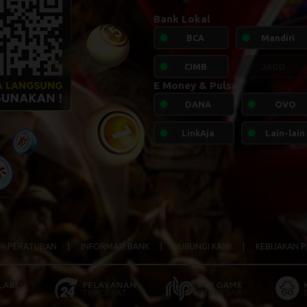
Bank Lokal
BCA
Mandiri
CIMB
JAGO
E Money & Pulsa
DANA
OVO
LinkAja
Lain-lain
maya***i | Withdraw:
Rp.40,000
koko***u | Withdraw:
Rp.25,000
mut*** | Withdraw:
Rp.15,000
PERATURAN
|
INFORMASI BANK
|
HUBUNGI KAMI
|
KEBIJAKAN P
novit***ri | Withdraw:
Rp.15,000
ell*** | Withdraw:
Rp.10,000