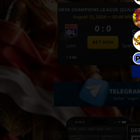
UEFA CHAMPIONS LEAGUE QUALIF
August 11, 2026 — 22:59 WIB
0 : 0
Previous
BET NOW
Union 
Bodo Glimt
Gill
0.75
0.82
-0.75
TELEGRA
Daftar
Login