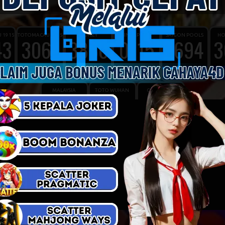
 1915
TOTOMACAU 2215
SYDNEY
SINGAPORE
SAIGON POOLS
H
43
3064
3830
0715
1694
3
26
6/8/2026
6/8/2026
5/8/2026
22/7/2026
6
MALAYSIA
TOTO WUHAN
CAMBODIA
4549
6/8/2026
1/1/1970
1/1/1970