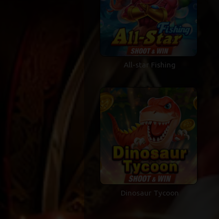
All-star Fishing
Dinosaur Tycoon