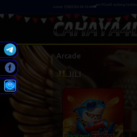
Saat ini Domain PGsoft sedang terblock Internet Positif S
Jumat 7/08/2026 06:10:49
PENARIKAN BERHASIL
ye****w Telah Melakukan WD Sebesar IDR 10.000.000
Arcade
JILI