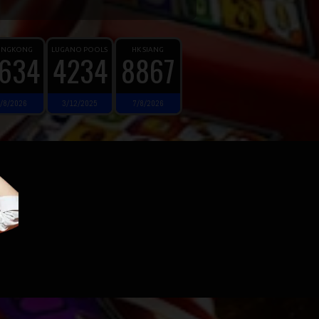
ONGKONG
LUGANO POOLS
HK SIANG
634
4234
8867
/8/2026
3/12/2025
7/8/2026