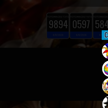
TOTOMACAU 1315
TOTOMACAU 1615
TOTOMACAU
9894
0597
58
6/8/2026
6/8/2026
6/8/20