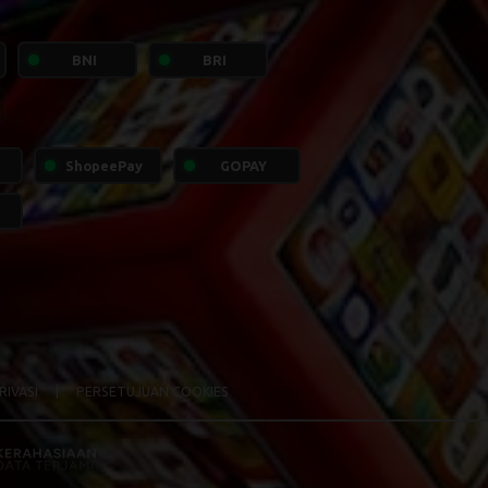
BNI
BRI
ShopeePay
GOPAY
Rp.1,590,000
Rp.720,000
Rp.1,060,000
RIVASI
|
PERSETUJUAN COOKIES
Rp.330,000
Rp.1,210,000