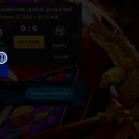
FOOTBALL F24 INTERNATIONAL
FRIENDLY
August 7, 2026 — 12:45 WIB
0 : 0
Next
BET NOW
rance
e-England
0
0.00
0.00
0.00
Mainkan Sekarang