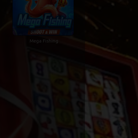
Mega Fishing