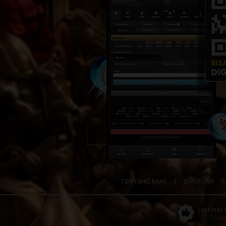
novit***ri | Deposit:
ver*** | Deposit:
bana*** | Deposit:
TENTANG KAMI
|
BANTUAN
|
mut*** | Deposit:
perm*** | Deposit: