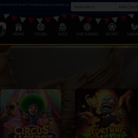
edang kami pushkan untuk pergantian akan diinfokan segera jika sudah kembali norma
HOME
TOGEL
SLOT
LIVE CASINO
SPORT
SABU