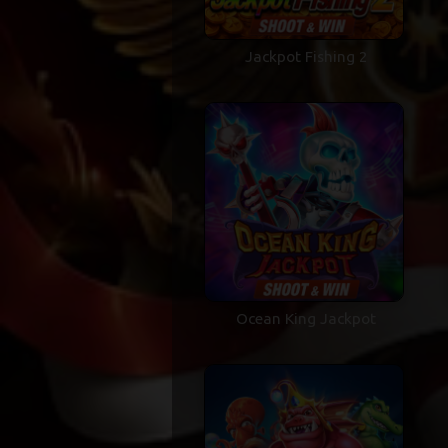
Jackpot Fishing 2
Ocean King Jackpot