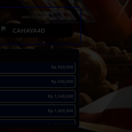
Rp.330,000
Ketik Di Google:
Rp.220,000
CAHAYA4D
Rp.920,000
Rp.500,000
Rp.1,340,000
Rp.1,420,000
Rp.1,930,000
Rp.1,720,000
Rp.1,670,000