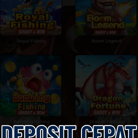
Royal Fishing
Boom Legend
Bombing Fishing
Dragon Fortune