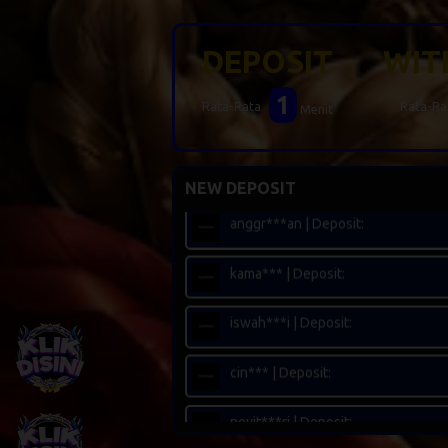
purw***i | Deposit:
DEPOSIT
WI
sito***l | Deposit:
1
Rata-Rata
Rata-Ra
Menit
anggr***an | Deposit:
kama*** | Deposit:
NEW DEPOSIT
iswah***i | Deposit:
cin*** | Deposit:
novit***ri | Deposit:
unja*** | Deposit:
patri*** | Deposit: