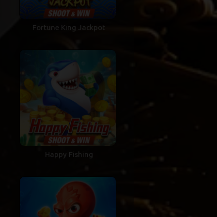
Fortune King Jackpot
Happy Fishing