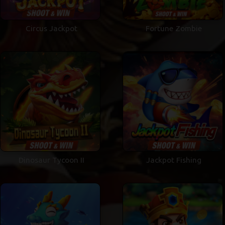
Circus Jackpot
Fortune Zombie
Dinosaur Tycoon II
Jackpot Fishing