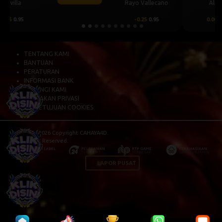
Alaves
Getafe
0.00
0.62
0.00
-0.72
TENTANG KAMI
BANTUAN
PERATURAN
INFORMASI BANK
HUBUNGI KAMI
KEBIJAKAN PRIVASI
PERSETUJUAN COOKIES
© 2015 - 2026 Copyright CAHAYA4D.
All Rights Reserved.
LAPOR PUSAT