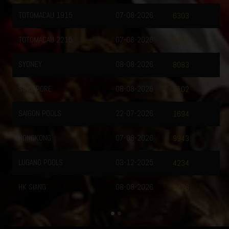
CAMBODIA
01-01-1970