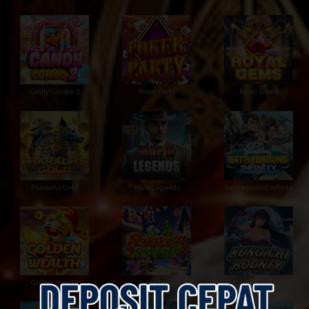
Candy Combo 2
Poker Party
Royal Gems
Pharaohs Gold
Mafia Legends
Battleground Infinity
Golden Wealth
Santa Spins
Kunoichi Bounty