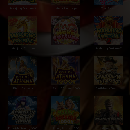
Mahjong Fortune 3
Mega Rampage
Thai Splash
Mahjong Fortune
Neko Fortune
Mahjong Fortune 2
Rise of Athena
Rise of Athena 1000
Caribbean Treasure
Kunoichi Bounty 1000
Bunny Bonaza 1000
Wukong Rising