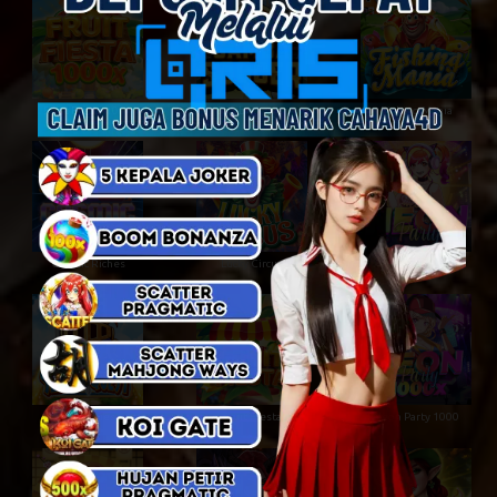
Fruit Fiesta 1000
Samba Soccer
Fishing Mania
Cosmic Riches
Lucky Circus
Neon Party
Slime Quest
Fruit Fiesta
Neon Party 1000