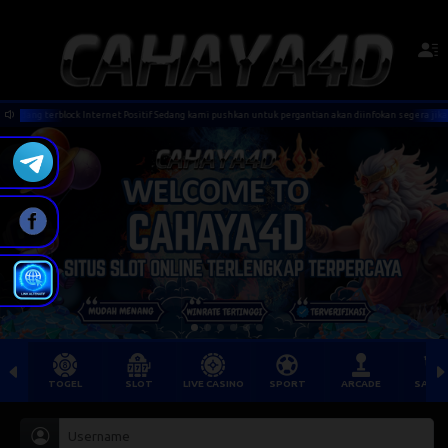
erblock Internet Positif Sedang kami pushkan untuk pergantian akan diinfokan segera jika sudah kem
TOGEL
SLOT
LIVE CASINO
SPORT
ARCADE
SABU