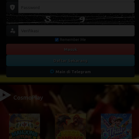
Remember Me
Masuk
Daftar Sekarang
Main di Telegram
CosmoPlay