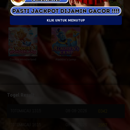
Sushi Master
Demon Slayer
Clover Cottage
KLIK UNTUK MENUTUP
Cookie Wonderland
Aladdin's Lamp
Togel Result
MALAYSIA
08-08-2026
6851
TOTO WUHAN
01-01-1970