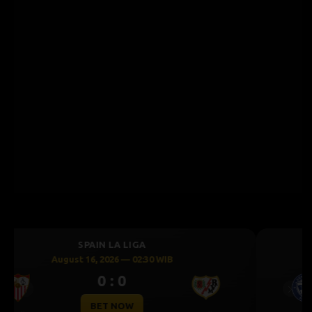
SPAIN LA LIGA
August 16, 2026 — 00:30 WIB
0 : 0
Previous
Next
BET NOW