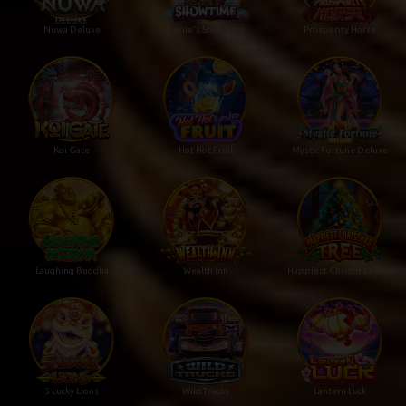
Nuwa Deluxe
Genie's Showtime
Prosperity Horse
Koi Gate
Hot Hot Fruit
Mystic Fortune Deluxe
Laughing Buddha
Wealth Inn
Happiest Christmas Tree
5 Lucky Lions
Wild Trucks
Lantern Luck