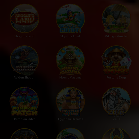
Shoguns Land
Skys the Limit
Vikings Plunder
Raiden Shogun
Mount Mazuma
Fortune Dogs
Pumpkin Patch
Egyptian Dreams
Zeus