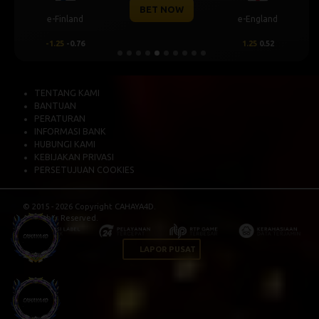
BET NOW
e-Bayern Munchen
e-Newcastle United
0.00
0.50
0.00
-0.74
TENTANG KAMI
BANTUAN
PERATURAN
INFORMASI BANK
HUBUNGI KAMI
KEBIJAKAN PRIVASI
PERSETUJUAN COOKIES
© 2015 - 2026 Copyright CAHAYA4D.
All Rights Reserved.
LAPOR PUSAT