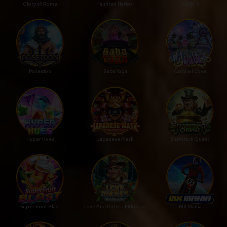
Glory of Rome
Haunted Harbor
Jump! 2
Poseidon
Baba Yaga
Carnival Cove
Hyper Hues
Japanese Mask
Shamrock Quest
Super Fruit Blast
Love And Riches: Eldorado
MX Mania