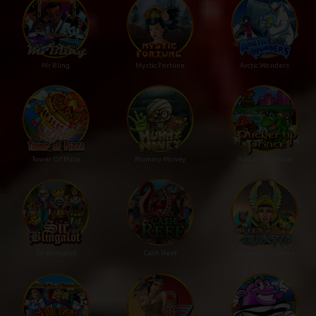
Mr Bling
Mystic Fortune
Arctic Wonders
Tower Of Pizza
Mummy Money
Pucker Up Prince
Sir Blingalot
Cash Reef
Queen of Queens