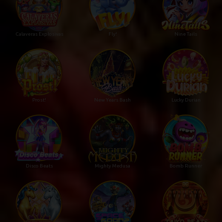
Calaveras Explosivas
Fly!
Nine Tails
Prost!
New Years Bash
Lucky Durian
Disco Beats
Mighty Medusa
Bomb Runner