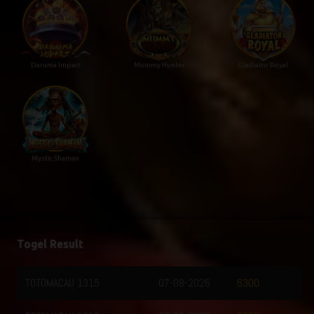
Daruma Impact
Mummy Hunter
Gladiator Royal
Mystic Shaman
Togel Result
TOTOMACAU 1315
07-08-2026
6300