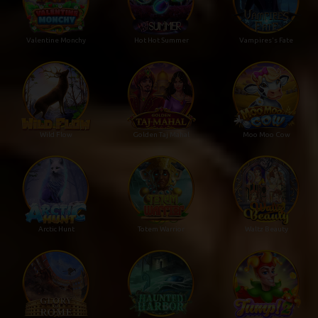
Valentine Monchy
Hot Hot Summer
Vampires's Fate
Wild Flow
Golden Taj Mahal
Moo Moo Cow
Arctic Hunt
Totem Warrior
Waltz Beauty