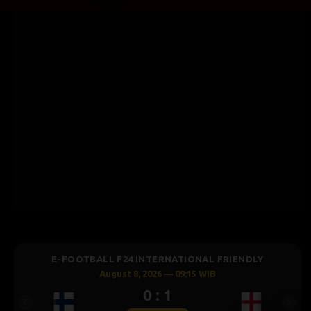
E-FOOTBALL F24 ELITE CLUB FRIENDLY
August 8, 2026 — 09:15 WIB
0 : 0
Previous
Next