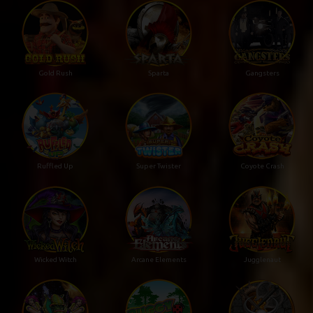
Gold Rush
Sparta
Gangsters
Ruffled Up
Super Twister
Coyote Crash
Wicked Witch
Arcane Elements
Jugglenaut