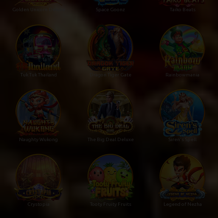
Golden Unicorn Deluxe
Space Goonz
Taiko Beats
Tuk Tuk Thailand
Dragon Tiger Gate
Rainbowmania
Naughty Wukong
The Big Deal Deluxe
Siren's Spell
Crystopia
Tooty Fruity Fruits
Legend of Nezha