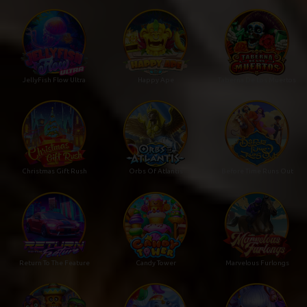
JellyFish Flow Ultra
Happy Ape
Taberna De Los Muertos
Christmas Gift Rush
Orbs Of Atlantis
Before Time Runs Out
Return To The Feature
Candy Tower
Marvelous Furlongs