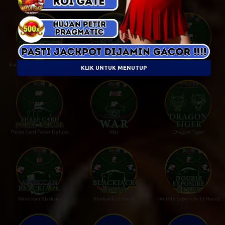
Baccarat Zero Commission
Caribbean Stud
Three Card Poker
KLIK UNTUK MENUTUP
Three Card Poker Deluxe
War
Dragon Tiger
American Blackjack
Blackjack (3 Hand)
Double Exposure (3 Hand)