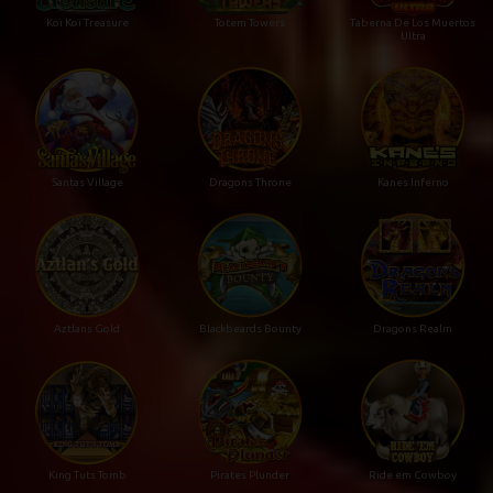
Koi Koi Treasure
Totem Towers
Taberna De Los Muertos
Ultra
Santas Village
Dragons Throne
Kanes Inferno
Aztlans Gold
Blackbeards Bounty
Dragons Realm
King Tuts Tomb
Pirates Plunder
Ride em Cowboy