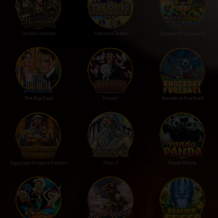
London Hunter
Treasure Tomb
Queen of Queens II
The Big Deal
Presto!
Knockout Football
Egyptian Dreams Deluxe
Zeus 2
Panda Panda