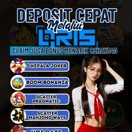
All For One
Indian Cash Catcher
Grape Escape
Golden Unicorn
Frontier Fortunes
Rodeo Drive
Cashosaurus
Disco Funk
Haunted House
Roulette
Sic Bo
Baccarat