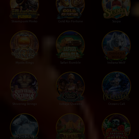
Steampunk Plinko
Gold Koi Fortune
Scopa
Mystic Rings
Safari Rumble
Indiana Wolf
Shivering Strings
Isibaya Queens
Oceans Call