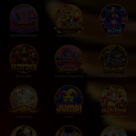
Hot Hot Halloween
Legendary Beasts
Soju Bomb
Fa Cai Shen
Fortune Dragon Joy
Four Divine Beasts
Lucky Lucky
Jump!
Fa Cai Shen Deluxe