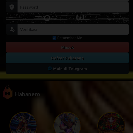
Remember Me
Masuk
Daftar Sekarang
Main di Telegram
Habanero