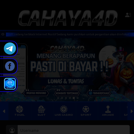
PENARIKAN BERHASIL
ni****x Telah Melakukan WD Sebesar IDR 150.000
et Positif Sedang kami pushkan untuk pergantian akan diinfokan segera jika sudah kembali normal
TOGEL
SLOT
LIVE CASINO
SPORT
ARCADE
SABU