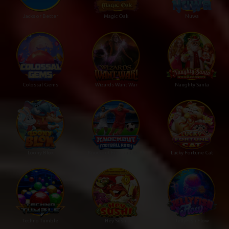
Jacks or Better
Magic Oak
Nuwa
Colossal Gems
Wizards Want War
Naughty Santa
Loony Blox
Knockout Football Rush
Lucky Fortune Cat
Techno Tumble
Hey Sushi
JellyFish Flow