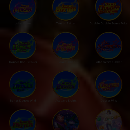
Joker Poker
Tens or Better
Double Double Bonus Poker
Double Bonus Poker
Bonus Poker
All American Poker
Bonus Deuces Wild
Aces and Eights
Deuces Wild