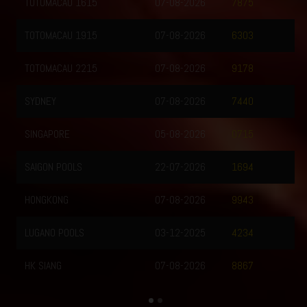
TOTOMACAU 1615
07-08-2026
7875
TOTOMACAU 1915
07-08-2026
6303
TOTOMACAU 2215
07-08-2026
9178
SYDNEY
07-08-2026
7440
SINGAPORE
05-08-2026
0715
SAIGON POOLS
22-07-2026
1694
HONGKONG
07-08-2026
9943
LUGANO POOLS
03-12-2025
4234
HK SIANG
07-08-2026
8867