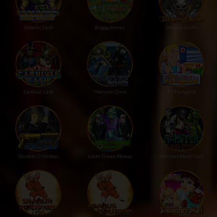
Galactic Cash
Buggy Bonus
Dragon Castle
Carnival Cash
Treasure Diver
Dr Feelgood
Double O Dollars
Little Green Money
Monster Mash Cash