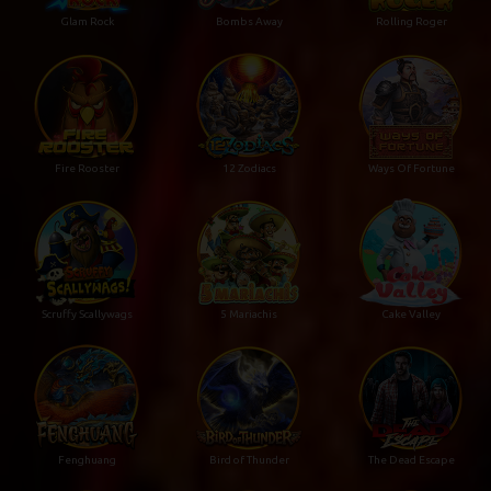
Glam Rock
Bombs Away
Rolling Roger
Fire Rooster
12 Zodiacs
Ways Of Fortune
Scruffy Scallywags
5 Mariachis
Cake Valley
Fenghuang
Bird of Thunder
The Dead Escape