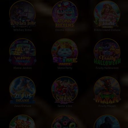
Witches Tome
Atomic Kittens
Bikini Island Deluxe
Meow Janken
Slime Party
Fruity Halloween
Zeus Deluxe
Santa's Inn
Fruity Mayan