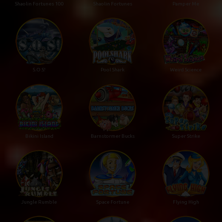
Shaolin Fortunes 100
Shaolin Fortunes
Pamper Me
S.O.S!
Pool Shark
Weird Science
Bikini Island
Barnstormer Bucks
Super Strike
Jungle Rumble
Space Fortune
Flying High