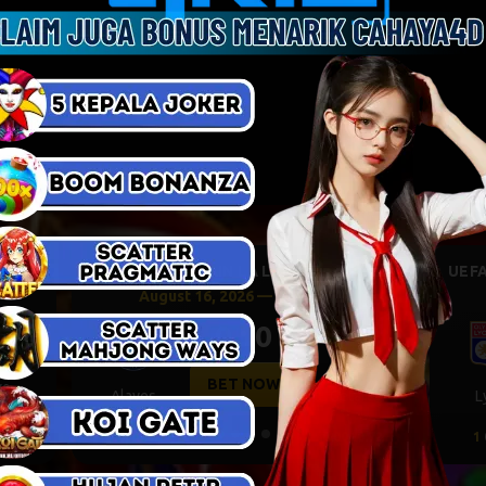
g Net Bass
Genie Mystery
Zeustrik
8/8/2026
1/1/1970
1/1/1970
DJ FEVER
Leprechaun’s Fortune
Mace of Her
IERS
UEFA CHAMPIONS LEAGUE QUALIFIERS
UEF
August 12, 2026 — 01:15 WIB
0 : 0
BET NOW
Slovan
bahce
Mjallby
Bodo
Bratislava
.87
0.5
0.83
-0.5
0.99
0.7
finity Ocean
Jewel Mastermind
PUBG2