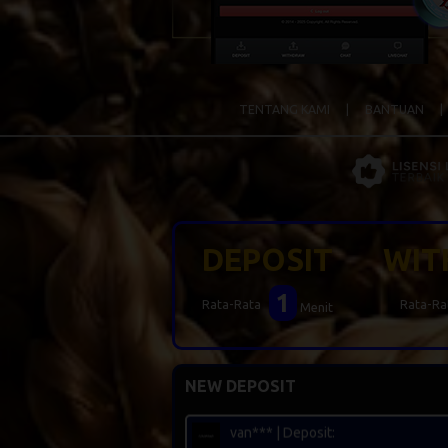
Pirate Treasure Hunt
Fi
sit*** | Deposit:
bali*** | Deposit:
TENTANG KAMI
|
BANTUAN
|
jam*** | Deposit:
sito***l | Deposit:
Rush Hour Gold
Jum
iswah***i | Deposit:
DEPOSIT
WI
rah*** | Deposit:
1
Rata-Rata
Rata-Ra
Menit
van*** | Deposit:
NEW DEPOSIT
dama*** | Deposit:
raj*** | Deposit: