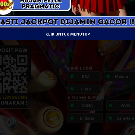
M BET
Deposit
Withdraw
Bet
KLIK UNTUK MENUTUP
 Gift Delight
Squid Game 2:
Disco 777 Ho
Bank Lokal
Mukunghwa
Win
BCA
Mandiri
CIMB
JAGO
E Money & Pulsa
DANA
OVO
LinkAja
Lain-lain