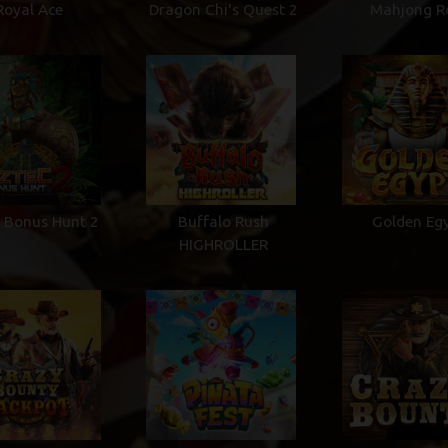
Royal Ace
Dragon Chi's Quest 2
Mahjong R
: Bonus Hunt 2
Buffalo Rush
Golden Eg
HIGHROLLER