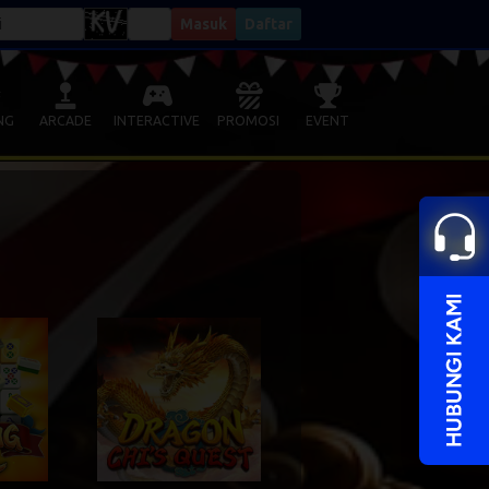
mal
Saat ini Domain PGsoft sedang terblock Internet Positif Sedang k
Masuk
Daftar
NG
ARCADE
INTERACTIVE
PROMOSI
EVENT