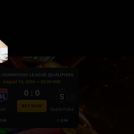
e
Zeustrike Xmas
cules
Wheel of Gems
A CHAMPIONS LEAGUE QUALIFIERS
August 11, 2026 — 22:59 WIB
0 : 0
Next
BET NOW
Union Saint-
 Glimt
Gilloise
5
0.81
-0.75
-0.99
Fantastic Beast