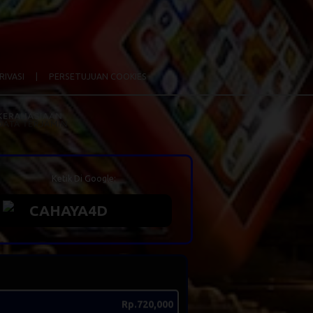
Hunt 2
Xiang Qi Ways 2
Rp.910,000
Rp.1,380,000
RIVASI
|
PERSETUJUAN COOKIES
Rp.1,730,000
Rp.320,000
iplier
Kingyo Riches
Rp.300,000
Ketik Di Google:
Rp.1,020,000
CAHAYA4D
Rp.720,000
Rp.1,890,000
Rp.590,000