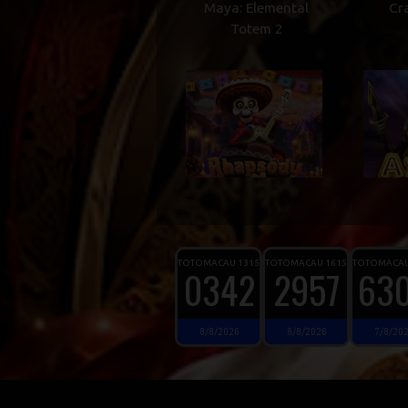
Maya: Elemental
Cr
Totem 2
Rhapsody of Muertos
Azte
TOTOMACAU 1315
TOTOMACAU 1615
TOTOMACAU
0342
2957
63
8/8/2026
8/8/2026
7/8/20