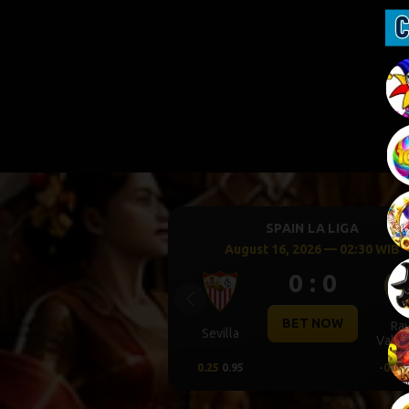
BlackJack21
Bi
Piggy Bank Gold 2
UEFA CHAMPIONS LEAGUE QUALIF
August 12, 2026 — 01:30 WIB
0 : 0
Previous
BET NOW
SK Sturm
Fener
Graz
-0.5
0.95
0.5
0
Scale of Heaven:
In