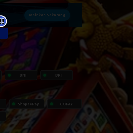
Mainkan Sekarang
ld and
Cai Shen Fortune
BNI
BRI
ShopeePay
GOPAY