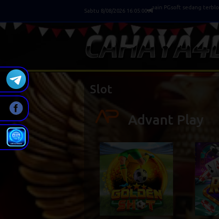
Saat ini Domain PGsoft sedang terblock Internet Positif
Sabtu 8/08/2026 16:05:03
Slot
Advant Play