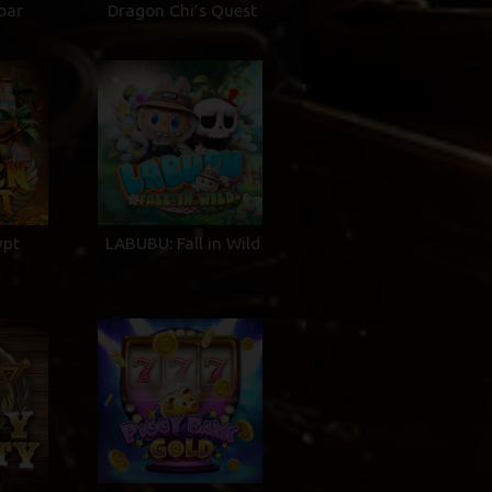
oar
Dragon Chi’s Quest
ypt
LABUBU: Fall in Wild