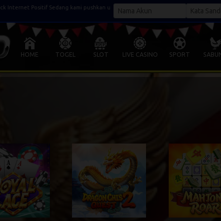
 Sedang kami pushkan untuk pergantian akan diinfokan segera jika sudah kembali nor
HOME
TOGEL
SLOT
LIVE CASINO
SPORT
SABU