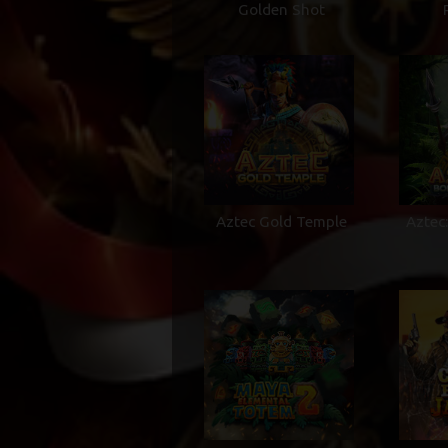
Golden Shot
Aztec Gold Temple
Aztec