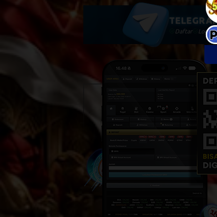
Anubis
TELEGRA
Daftar
Login
Slotto 4D
Xmas