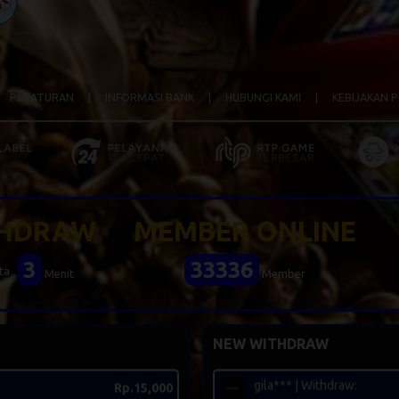
ghting Bull
Cat & Mouse
Aztec: Bonus 
Xmas
sito***l | Withdraw:
Rp.35,000
cin*** | Withdraw:
Rp.10,000
PERATURAN
|
INFORMASI BANK
|
HUBUNGI KAMI
|
KEBIJAKAN P
zulka***in | Withdraw:
Rp.20,000
alm*** | Withdraw:
Rp.30,000
anji Bonanza
Starry Adventure
Phantom Mult
iswah***i | Withdraw:
Rp.45,000
THDRAW
MEMBER ONLINE
maya***i | Withdraw:
Rp.40,000
3
33336
ta
Menit
Member
gila*** | Withdraw:
Rp.15,000
NEW WITHDRAW
anggr***an | Withdraw:
Rp.10,000
dim*** | Withdraw:
Rp.15,000