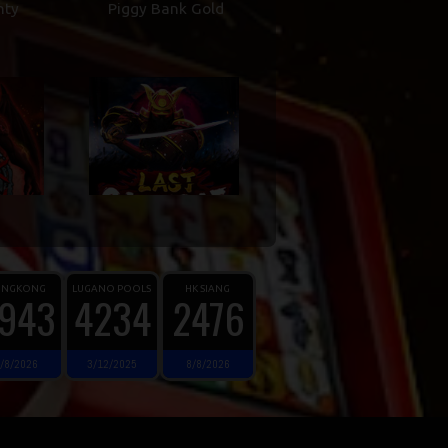
nty
Piggy Bank Gold
al
Last Samurai
ONGKONG
LUGANO POOLS
HK SIANG
943
4234
2476
/8/2026
3/12/2025
8/8/2026