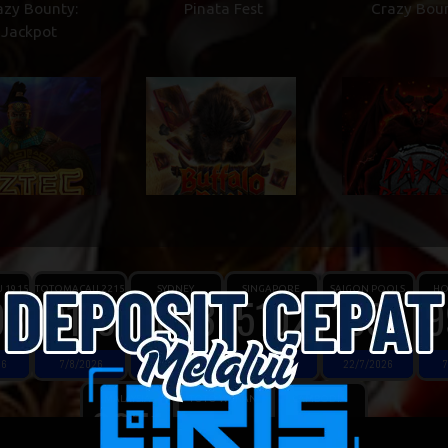
azy Bounty:
Pinata Fest
Crazy Bou
Jackpot
c: Bonus Hunt
Buffalo Rush
Dark Ritu
 1915
TOTOMACAU 2215
SYDNEY
SINGAPORE
SAIGON POOLS
H
03
9178
8083
5102
1694
9
26
7/8/2026
8/8/2026
8/8/2026
22/7/2026
7
MALAYSIA
TOTO WUHAN
CAMBODIA
6851