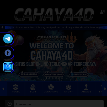
ang terblock Internet Positif Sedang kami pushkan untuk pergantian akan diinfokan segera jika sudah
TOGEL
SLOT
LIVE CASINO
SPORT
ARCADE
SABU