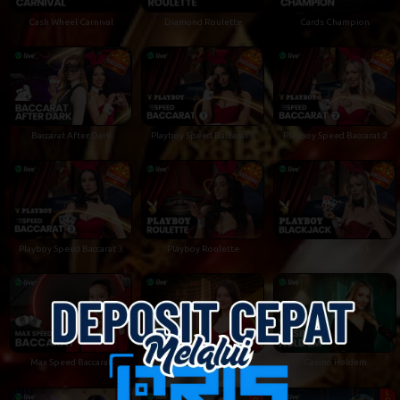
Cash Wheel Carnival
Diamond Roulette
Cards Champion
Baccarat After Dark
Playboy Speed Baccarat 1
Playboy Speed Baccarat 2
Playboy Speed Baccarat 3
Playboy Roulette
Playboy Blackjack
Max Speed Baccarat
Dragon Tiger
Casino Holdem