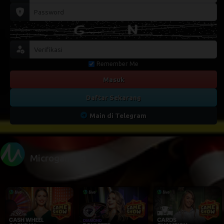
Remember Me
Masuk
Daftar Sekarang
Main di Telegram
Microgaming