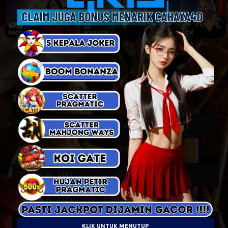
Baccarat Lobby
Roulette Lobby
Blackjack Lobby
Togel Result
TOTOMACAU 1315
07-08-2026
M
6300
T
TOTOMACAU 1615
07-08-2026
7875
C
TOTOMACAU 1915
07-08-2026
6303
TOTOMACAU 2215
07-08-2026
9178
SYDNEY
07-08-2026
7440
KLIK UNTUK MENUTUP