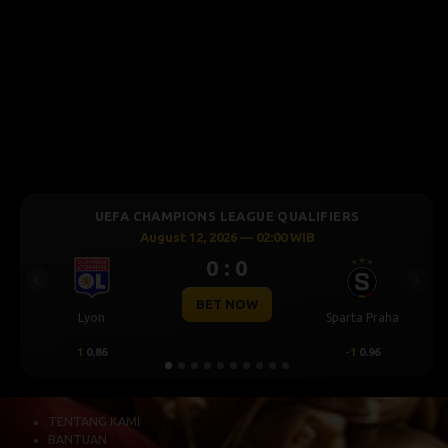
UEFA CHAMPIONS LEAGUE QUALIFIERS
August 12, 2026 — 01:30 WIB
0 : 0
Previous
Next
BET NOW
SK Sturm Graz
Fenerbahce
-0.5
0.95
0.5
0.87
TENTANG KAMI
BANTUAN