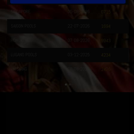
SINGAPORE
05-08-2026
0715
SAIGON POOLS
22-07-2026
1694
HONGKONG
07-08-2026
9943
LUGANO POOLS
03-12-2025
4234
HK SIANG
08-08-2026
2476