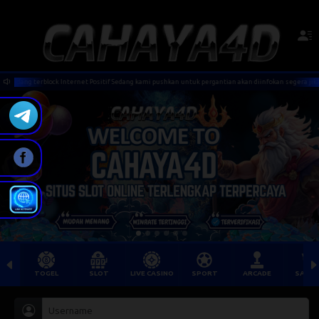
lock Internet Positif Sedang kami pushkan untuk pergantian akan diinfokan segera jika sudah kembal
TOGEL
SLOT
LIVE CASINO
SPORT
ARCADE
SABU