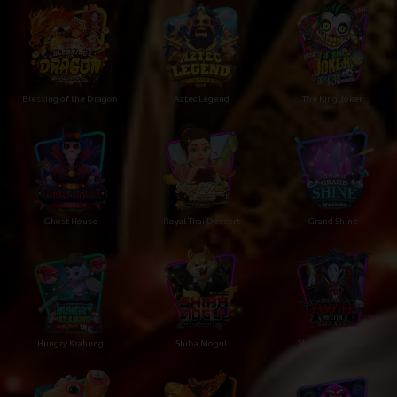
Blessing of the Dragon
Aztec Legend
The King Joker
Ghost House
Royal Thai Dessert
Grand Shine
Hungry Krahung
Shiba Mogul
Vampire Hunter