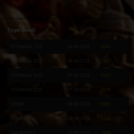
Togel Result
MALAYSIA
08-08-2026
6851
TOTO WUHAN
01-01-1970
CAMBODIA
01-01-1970