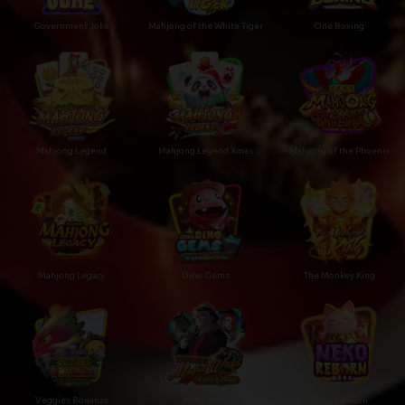
Government Joke
Mahjong of the White Tiger
One Boxing
Mahjong Legend
Mahjong Legend Xmas
Mahjong of the Phoenix
Mahjong Legacy
Dino Gems
The Monkey King
Veggies Bonanza
Mafia Ways
Neko Reborn