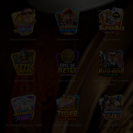
Government Disco
Subway Runner
Super Ace X
Aztec Empire
Epic of Aztec
Mafia Ways II: Metro Haven
Heist
The Beat of Olympus 1000
Blessing of the Tiger
Natural Ace