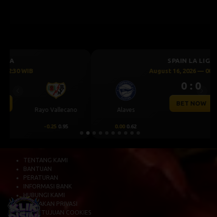
SPAIN LA LIGA
August 16, 2026 — 00:30 WIB
0 : 0
Previous
Next
BET NOW
Alaves
Getafe
0.00
0.62
0.00
-0.72
TENTANG KAMI
BANTUAN
PERATURAN
INFORMASI BANK
HUBUNGI KAMI
KEBIJAKAN PRIVASI
PERSETUJUAN COOKIES