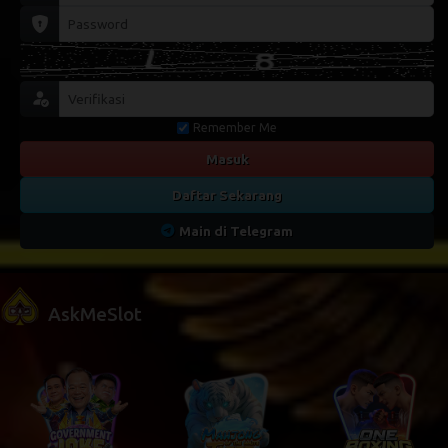
Remember Me
Masuk
Daftar Sekarang
Main di Telegram
AskMeSlot