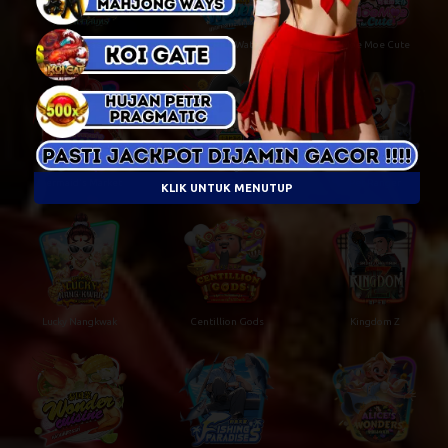
Kraken Treasure
Rich Rich Water
Moe Moe Cute
Mermaid's Market
Squid Toon
Pet Ranger
KLIK UNTUK MENUTUP
Lucky Nangkwak
Centillion Gods
Kingdom Z