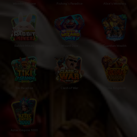
Wonder Cuisine
Fishing's Paradise
Alice's Wonders
Rabbit Mines
Wizard Dice
Guardian Wealth
Tiki Paradise
Clash of War
Roma Kingdom
Aztec Empire 1000