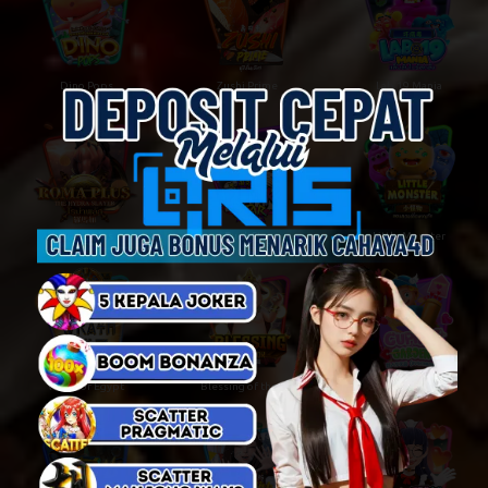
Dino Pops
Zushi Prime
Lab 19 Mania
Roma Plus
Punk Star
Little Monster
Wrath of Egypt
Blessing of the Ox
Cupid Garden