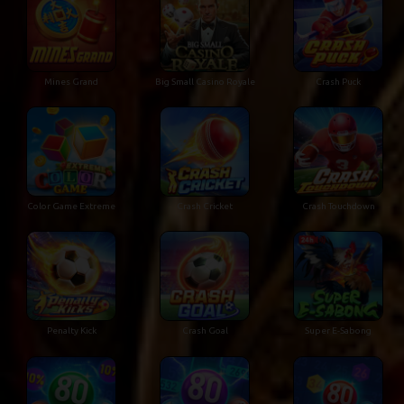
Mines Grand
Big Small Casino Royale
Crash Puck
Color Game Extreme
Crash Cricket
Crash Touchdown
Penalty Kick
Crash Goal
Super E-Sabong