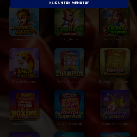
KLIK UNTUK MENUTUP
Joumey West M
Crazy Hunter
Secret Treasure
Dragon Treasure
Go For Champion
Fortune Gems Scratch
Boxing Extravaganza
Super Ace Scratch
Magic Lamp Bingo