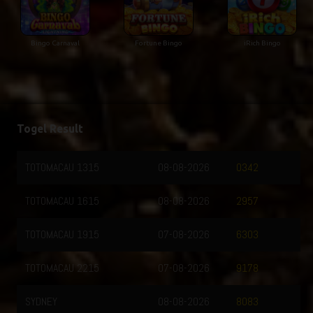
Bingo Carnaval
Fortune Bingo
iRich Bingo
Togel Result
MALAYSIA
08-08-2026
6851
TOTO WUHAN
01-01-1970
CAMBODIA
01-01-1970