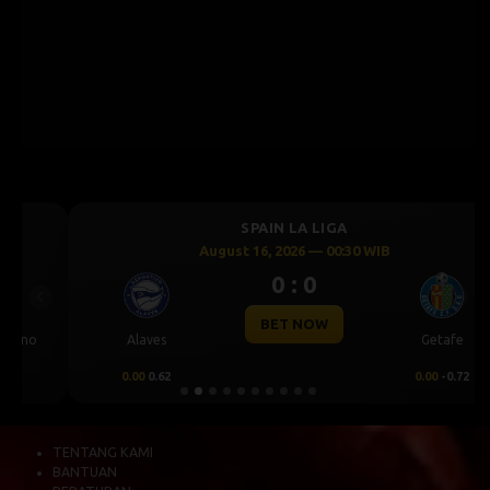
SPAIN LA LIGA
August 16, 2026 — 00:30 WIB
0 : 0
Previous
Next
BET NOW
Alaves
Getafe
0.00
0.62
0.00
-0.72
TENTANG KAMI
BANTUAN