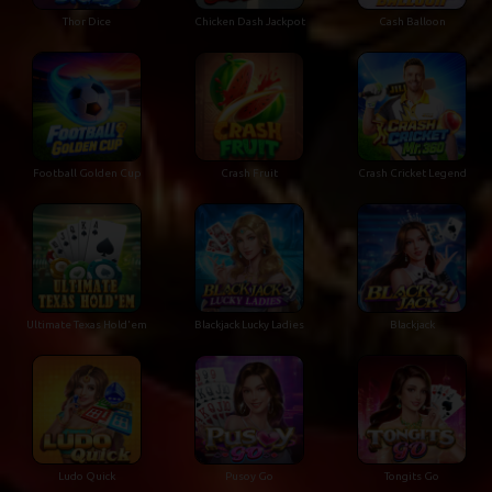
Thor Dice
Chicken Dash Jackpot
Cash Balloon
Football Golden Cup
Crash Fruit
Crash Cricket Legend
Ultimate Texas Hold'em
Blackjack Lucky Ladies
Blackjack
Ludo Quick
Pusoy Go
Tongits Go