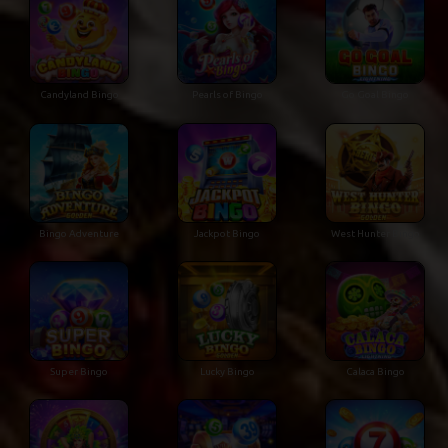
Candyland Bingo
Pearls of Bingo
Go Goal Bingo
Bingo Adventure
Jackpot Bingo
West Hunter Bingo
Super Bingo
Lucky Bingo
Calaca Bingo