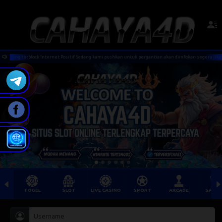
k Internet Positif Sedang kami pushkan untuk pergantian akan diinfokan segera jika sudah kembali n
TOGEL
SLOT
LIVE CASINO
SPORT
ARCADE
SABU