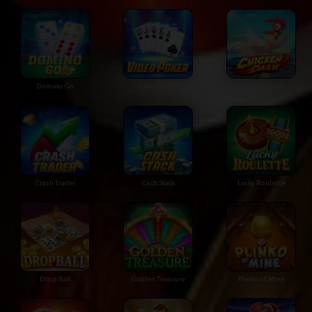
Domino Go
Video Poker
Chicken Dash
Crash Trader
Cash Stack
Lucky Roulette
Drop Ball
Golden Treasure
Plinko of Mine