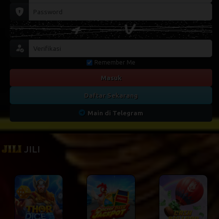
Remember Me
Masuk
Daftar Sekarang
Main di Telegram
JILI