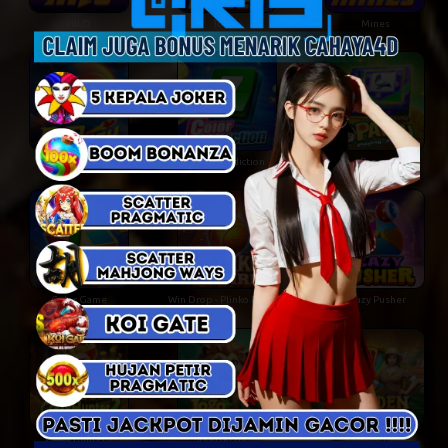
HILO
Tower
Mines
Go Rush
Color Prediction
Pappu
Color Game
Win Drop - Plinko Empire
Crazy Pusher
Crazy Hunter 2
Jogo do Bicho
Golden Land