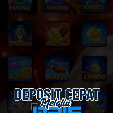
Keno Extra Bet
Keno Super Chance
Keno Bonus Number
Crash Bonus
Mines Gold
Plinko
Keno
Wheel
Limbo