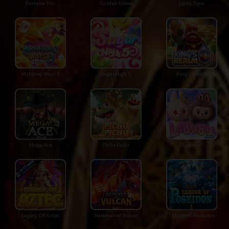
Fortune Trio
Golden Island
Lucky Tiger
Mahjong Ways 3
Sugar High 5
King's Realm
Mega Ace
Pichu Pichu
Labuby
Legacy Of Aztec
Hammer of Vulcan
Throne of Poseidon