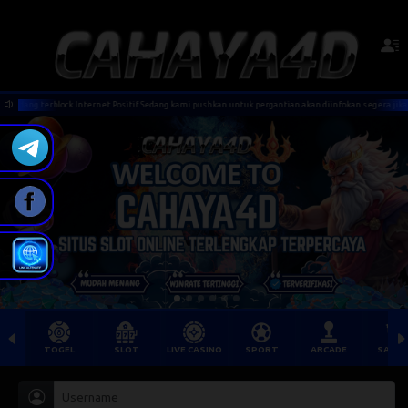
block Internet Positif Sedang kami pushkan untuk pergantian akan diinfokan segera jika sudah kemba
TOGEL
SLOT
LIVE CASINO
SPORT
ARCADE
SABU