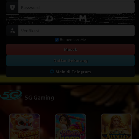
Remember Me
Masuk
Daftar Sekarang
Main di Telegram
5G Gaming