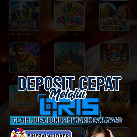
Battle of Alliance
Color Bingo
Book of Egypt
Give Me Fire
Gems Miner
Opera Panda
Treasures of Egypt
Bandito Returns
Golden Rhino