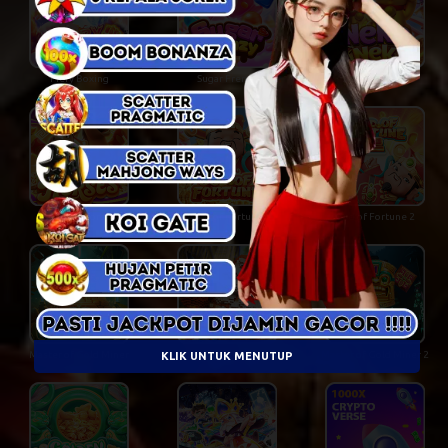
Fiery Boxing
Sugar Frenzy
Neko x Neko
Fortune Horses
God of Fortune
God of Fortune 2
Master of Gold Miner
G Kong
Master of Gold Miner 2
KLIK UNTUK MENUTUP