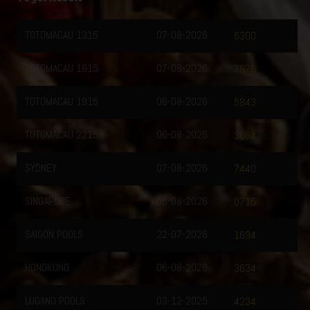
MALAYSIA
06-08-2026
4549
TOTO WUHAN
01-01-1970
CAMBODIA
01-01-1970