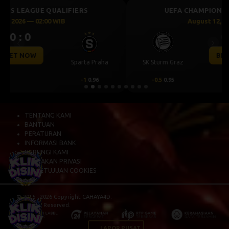
UEFA CHAMPIONS LEAGUE QUALIFIERS
August 12, 2026 — 01:30 WIB
0 : 0
Previous
Next
BET NOW
SK Sturm Graz
Fenerbahce
-0.5
0.95
0.5
0.87
TENTANG KAMI
BANTUAN
PERATURAN
INFORMASI BANK
HUBUNGI KAMI
KEBIJAKAN PRIVASI
PERSETUJUAN COOKIES
© 2015 - 2026 Copyright CAHAYA4D.
All Rights Reserved.
LAPOR PUSAT