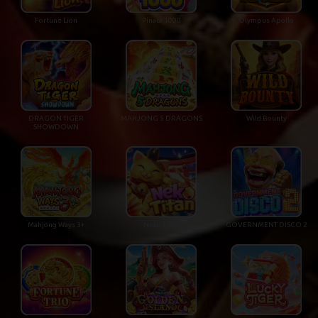
Fortune Lion
Pinata 1000
Olympus Apollo
DRAGON TIGER
MAHJONG 5 DRAGONS
Wild Bounty
SHOWDOWN
Mahjong Ways 3+
Neko Titan
GOVERNMENT DISCO 2