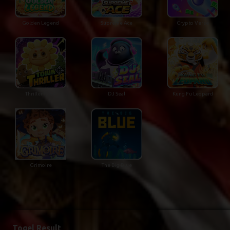
Golden Legend
Supreme Ace
Crypto Verse
Thriller Town
DJ Seal
Kung Fu Leopard
Grimoire
The Big Blue
Togel Result