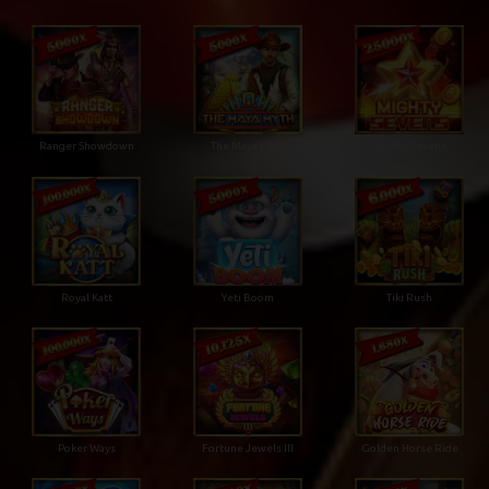
Ranger Showdown
The Maya Myth
Mighty Sevens
Royal Katt
Yeti Boom
Tiki Rush
Poker Ways
Fortune Jewels III
Golden Horse Ride