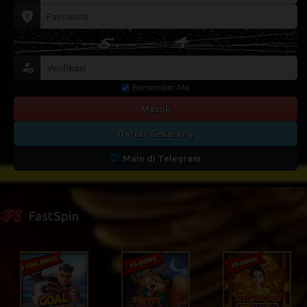
Remember Me
Masuk
Daftar Sekarang
Main di Telegram
FastSpin