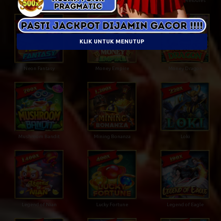
Space Conquest
Safari Blitz
Oceanic Melodies
KLIK UNTUK MENUTUP
Neon Fantasy
Money Empire
Money Dragon
Mushroom Bandit
Mining Bonanza
Loki
Legend of Nian
Lucky Fortune
Legend of Eagle