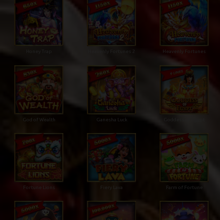
Honey Trap
Heavenly Fortunes 2
Heavenly Fortunes
God of Wealth
Ganesha Luck
Goddess of Egypt
Fortune Lions
Fiery Lava
Farm of Fortune