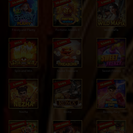
Frosty and Flamy
Fortune Jewels II
Wild Mafia
Spin and Win
Snake Treasure
Sweet Frenzy
Nezha
Roma
Boxing Fury