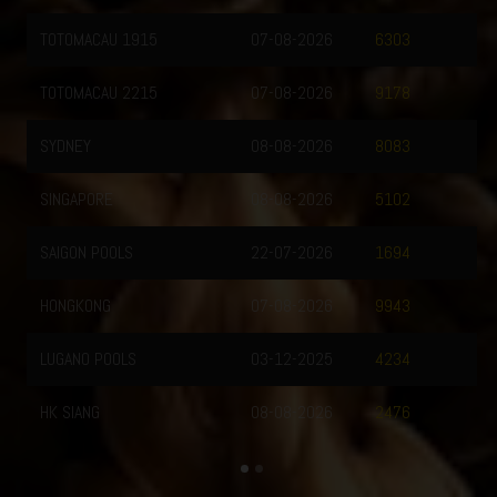
CAMBODIA
01-01-1970