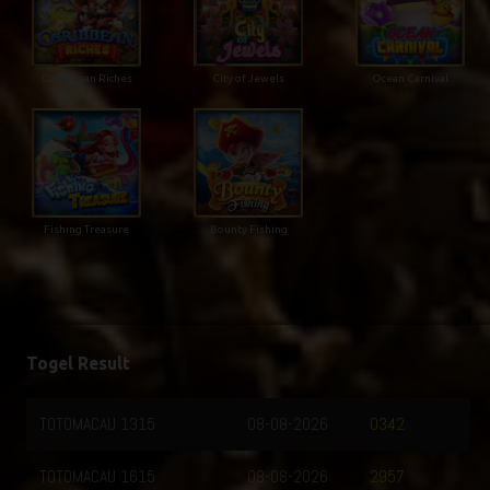
Caribbean Riches
City of Jewels
Ocean Carnival
Fishing Treasure
Bounty Fishing
Togel Result
MALAYSIA
08-08-2026
6851
TOTO WUHAN
01-01-1970