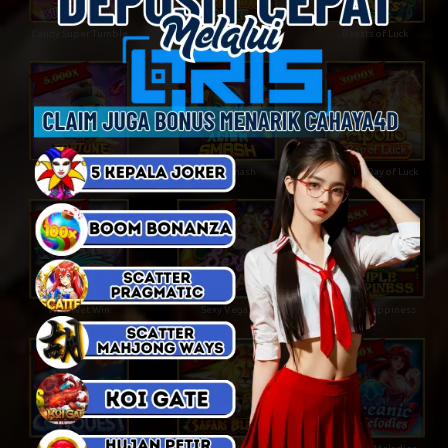
Candy Super Tumble
Pumpkins Go Lucky
Beasts of Luck
Blade of Fortune
Alien Smash
Apollo Ray of Luck
Wild Wet Win
Sexy Vegas
Triple Happiness