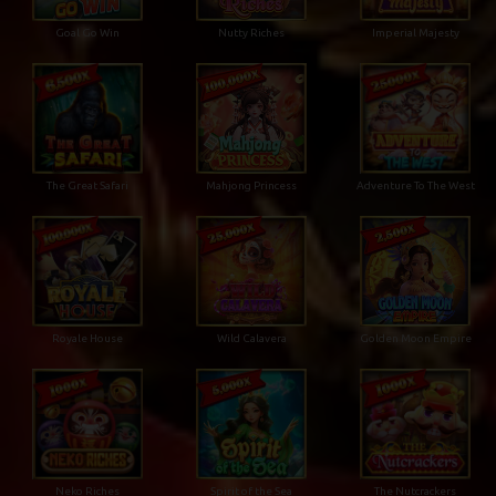
Goal Go Win
Nutty Riches
Imperial Majesty
The Great Safari
Mahjong Princess
Adventure To The West
Royale House
Wild Calavera
Golden Moon Empire
Neko Riches
Spirit of the Sea
The Nutcrackers