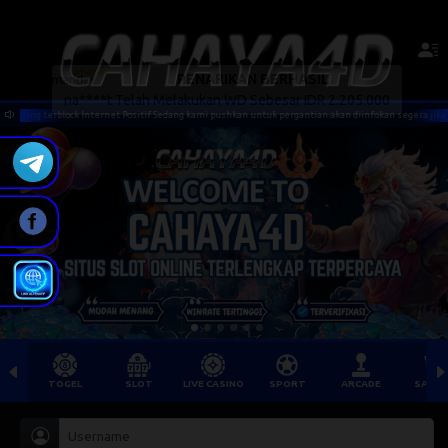
 Internet Positif Sedang kami pushkan untuk pergantian akan diinfokan segera jika sudah kembali no
TOGEL
SLOT
LIVE CASINO
SPORT
ARCADE
SABU