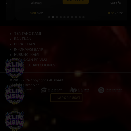
Alaves
Getafe
0.00
0.62
0.00
-0.72
TENTANG KAMI
BANTUAN
PERATURAN
INFORMASI BANK
HUBUNGI KAMI
KEBIJAKAN PRIVASI
PERSETUJUAN COOKIES
© 2015 - 2026 Copyright CAHAYA4D.
All Rights Reserved.
LAPOR PUSAT