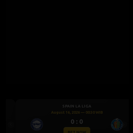
SPAIN LA LIGA
August 16, 2026 — 00:30 WIB
0 : 0
Previous
Next
BET NOW