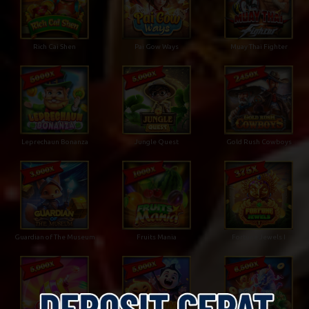
Rich Cai Shen
Pai Gow Ways
Muay Thai Fighter
Leprechaun Bonanza
Jungle Quest
Gold Rush Cowboys
Guardian of The Museum
Fruits Mania
Fortune Jewels I